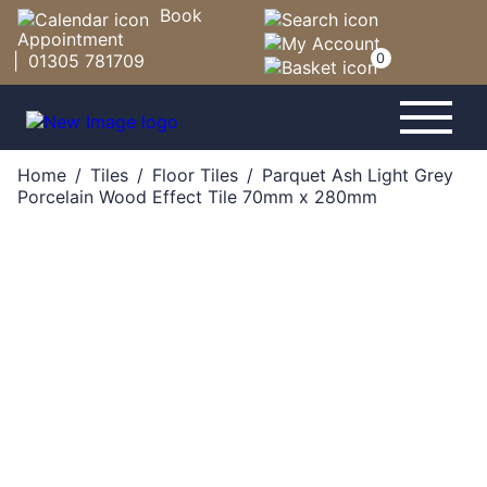
Book
Appointment
|
01305 781709
0
-
-
-
Home
/
Tiles
/
Floor Tiles
/
Parquet Ash Light Grey
Porcelain Wood Effect Tile 70mm x 280mm